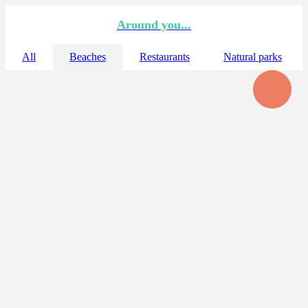
Around you...
All
Beaches
Restaurants
Natural parks
☆ Bollullo
La Tejita
A thousand meters of white sand for your enjoyment next to El
Médano
☆ Diego Hernandez (hippie beach)
The only unspoiled beach of the south of the island